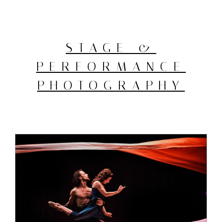
STAGE &
PERFORMANCE
PHOTOGRAPHY